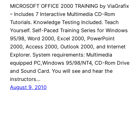
MICROSOFT OFFICE 2000 TRAINING by ViaGrafix
– Includes 7 Interactive Multimedia CD-Rom
Tutorials. Knowledge Testing Included. Teach
Yourself. Self-Paced Training Series for Windows
95/98, Word 2000, Excel 2000, PowerPoint
2000, Access 2000, Outlook 2000, and Internet
Explorer. System requirements: Multimedia
equipped PC,Windows 95/98/NT4, CD-Rom Drive
and Sound Card. You will see and hear the
instructors…
August 9, 2010