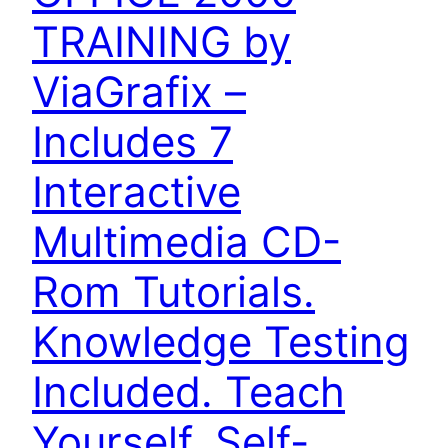
TRAINING by
ViaGrafix –
Includes 7
Interactive
Multimedia CD-
Rom Tutorials.
Knowledge Testing
Included. Teach
Yourself. Self-