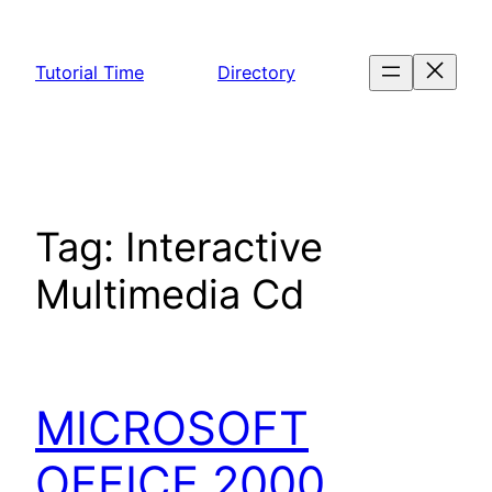
Skip
to
Tutorial Time
Directory
content
Tag:
Interactive
Multimedia Cd
MICROSOFT
OFFICE 2000