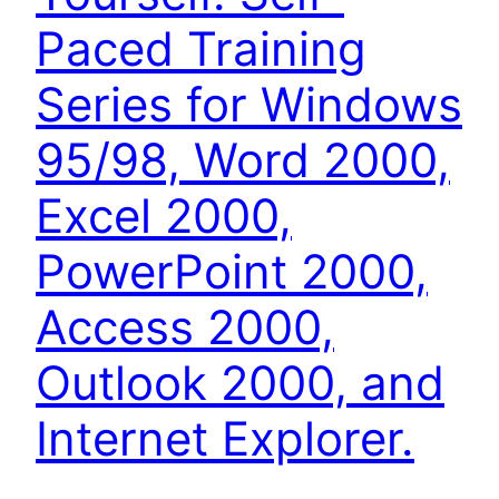
Paced Training
Series for Windows
95/98, Word 2000,
Excel 2000,
PowerPoint 2000,
Access 2000,
Outlook 2000, and
Internet Explorer.