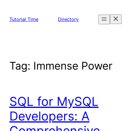
Skip
to
Tutorial Time
Directory
content
Tag:
Immense Power
SQL for MySQL
Developers: A
Comprehensive