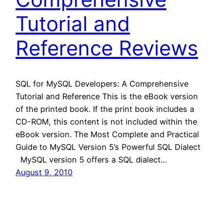
Tutorial and
Reference Reviews
SQL for MySQL Developers: A Comprehensive
Tutorial and Reference This is the eBook version
of the printed book. If the print book includes a
CD-ROM, this content is not included within the
eBook version. The Most Complete and Practical
Guide to MySQL Version 5’s Powerful SQL Dialect
MySQL version 5 offers a SQL dialect…
August 9, 2010