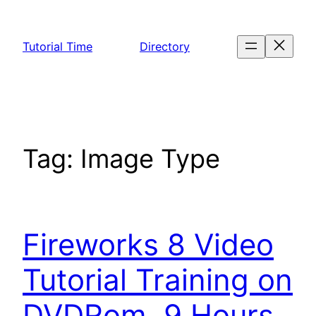
Skip
to
Tutorial Time
Directory
content
Tag:
Image Type
Fireworks 8 Video
Tutorial Training on
DVDRom. 9 Hours