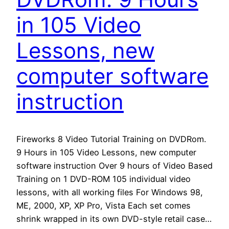
in 105 Video
Lessons, new
computer software
instruction
Fireworks 8 Video Tutorial Training on DVDRom.
9 Hours in 105 Video Lessons, new computer
software instruction Over 9 hours of Video Based
Training on 1 DVD-ROM 105 individual video
lessons, with all working files For Windows 98,
ME, 2000, XP, XP Pro, Vista Each set comes
shrink wrapped in its own DVD-style retail case…