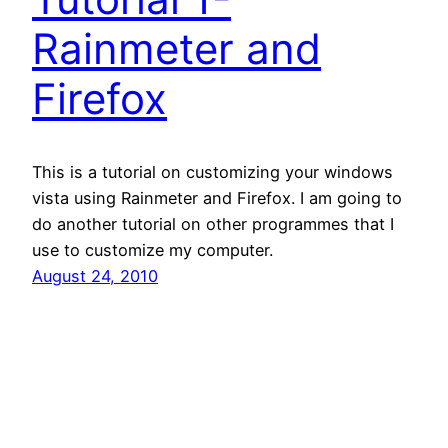
Rainmeter and
Firefox
This is a tutorial on customizing your windows
vista using Rainmeter and Firefox. I am going to
do another tutorial on other programmes that I
use to customize my computer.
August 24, 2010