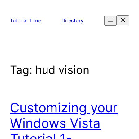
Skip
to
Tutorial Time
Directory
content
Tag:
hud vision
Customizing your
Windows Vista
Tutorial 1-