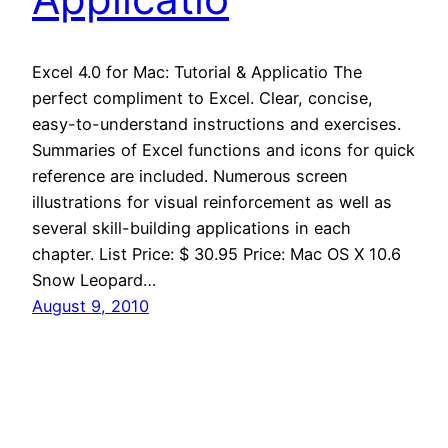
Excel 4.0 for Mac: Tutorial & Applicatio The
perfect compliment to Excel. Clear, concise,
easy-to-understand instructions and exercises.
Summaries of Excel functions and icons for quick
reference are included. Numerous screen
illustrations for visual reinforcement as well as
several skill-building applications in each
chapter. List Price: $ 30.95 Price: Mac OS X 10.6
Snow Leopard…
August 9, 2010