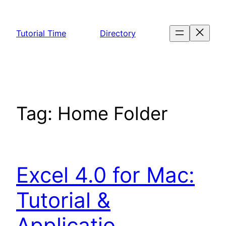
Skip
to
Tutorial Time
Directory
content
Tag:
Home Folder
Excel 4.0 for Mac:
Tutorial &
Applicatio