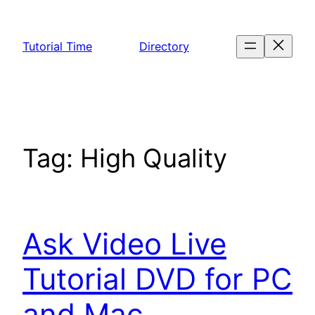
Skip
to
Tutorial Time
Directory
content
Tag:
High Quality
Ask Video Live
Tutorial DVD for PC
and Mac