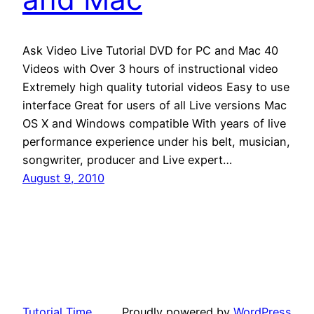
Ask Video Live Tutorial DVD for PC and Mac 40
Videos with Over 3 hours of instructional video
Extremely high quality tutorial videos Easy to use
interface Great for users of all Live versions Mac
OS X and Windows compatible With years of live
performance experience under his belt, musician,
songwriter, producer and Live expert…
August 9, 2010
Tutorial Time
Proudly powered by
WordPress