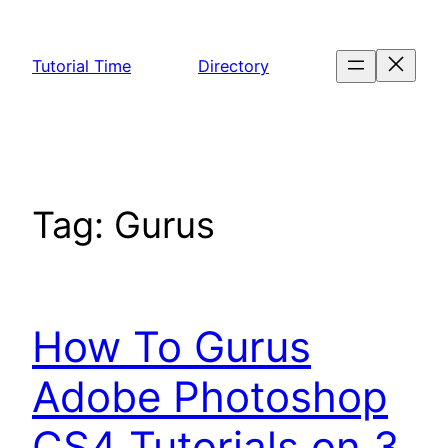
Skip
to
Tutorial Time
Directory
content
Tag:
Gurus
How To Gurus
Adobe Photoshop
CS4 Tutorials on 3