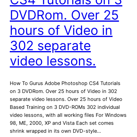
DVDRom. Over 25
hours of Video in
302 separate
video lessons.
How To Gurus Adobe Photoshop CS4 Tutorials
on 3 DVDRom. Over 25 hours of Video in 302
separate video lessons. Over 25 hours of Video
Based Training on 3 DVD-ROMs 302 individual
video lessons, with all working files For Windows
98, ME, 2000, XP and Vista Each set comes
shrink wrapped in its own DVD-style…