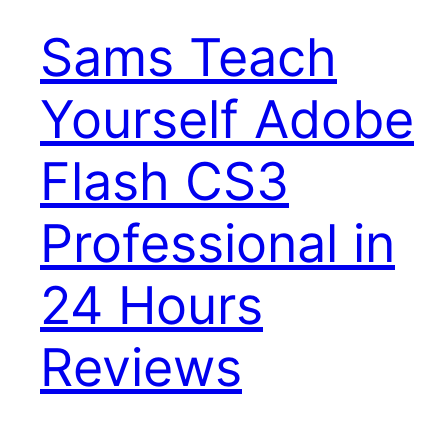
Sams Teach
Yourself Adobe
Flash CS3
Professional in
24 Hours
Reviews