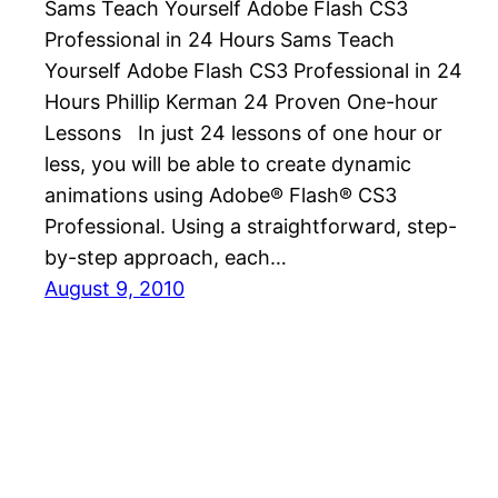
Sams Teach Yourself Adobe Flash CS3
Professional in 24 Hours Sams Teach
Yourself Adobe Flash CS3 Professional in 24
Hours Phillip Kerman 24 Proven One-hour
Lessons In just 24 lessons of one hour or
less, you will be able to create dynamic
animations using Adobe® Flash® CS3
Professional. Using a straightforward, step-
by-step approach, each…
August 9, 2010