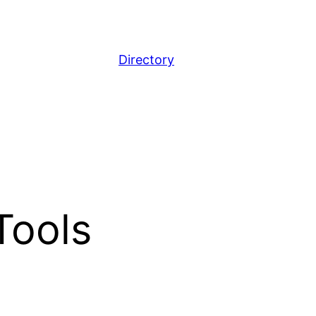
Directory
Tools