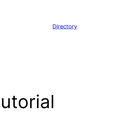
Directory
utorial