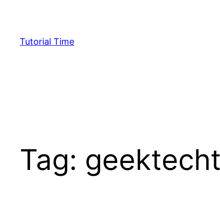
Skip
to
content
Tutorial Time
Tag:
geektecht