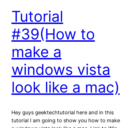
Tutorial
#39(How to
make a
windows vista
look like a mac)
Hey guys geektechtutorial here and in this
tutorial I am going to show you how to make