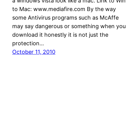
a windows vista look like a mac. Link to Win
to Mac: www.mediafire.com By the way
some Antivirus programs such as McAffe
may say dangerous or something when you
download it honestly it is not just the
protection…
October 11, 2010