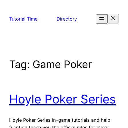
Skip
to
Tutorial Time
Directory
content
Tag:
Game Poker
Hoyle Poker Series
Hoyle Poker Series In-game tutorials and help
fucntion teach you the official rules for every