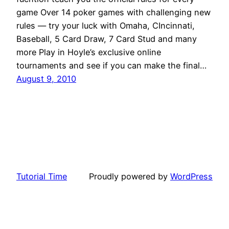
game Over 14 poker games with challenging new
rules — try your luck with Omaha, CIncinnati,
Baseball, 5 Card Draw, 7 Card Stud and many
more Play in Hoyle’s exclusive online
tournaments and see if you can make the final…
August 9, 2010
Tutorial Time
Proudly powered by
WordPress