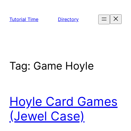
Skip
to
Tutorial Time
Directory
content
Tag:
Game Hoyle
Hoyle Card Games
(Jewel Case)