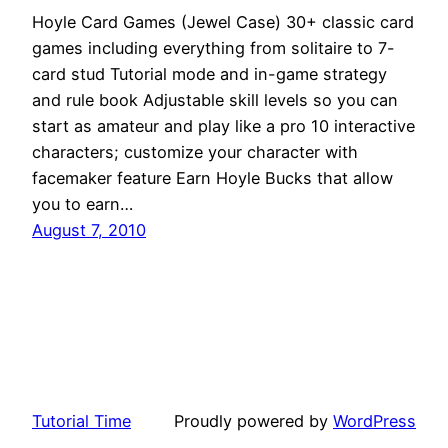
Hoyle Card Games (Jewel Case) 30+ classic card
games including everything from solitaire to 7-
card stud Tutorial mode and in-game strategy
and rule book Adjustable skill levels so you can
start as amateur and play like a pro 10 interactive
characters; customize your character with
facemaker feature Earn Hoyle Bucks that allow
you to earn…
August 7, 2010
Tutorial Time
Proudly powered by
WordPress