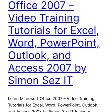
Office 2007 –
Video Training
Tutorials for Excel,
Word, PowerPoint,
Outlook, and
Access 2007 by
Simon Sez IT
Learn Microsoft Office 2007 – Video Training
Tutorials for Excel, Word, PowerPoint, Outlook,
and Access 2007 by Simon Sez IT Includes