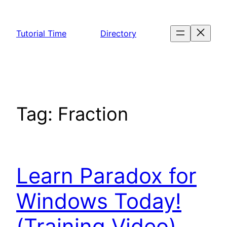
Skip
to
Tutorial Time
Directory
content
Tag:
Fraction
Learn Paradox for
Windows Today!
(Training Video)