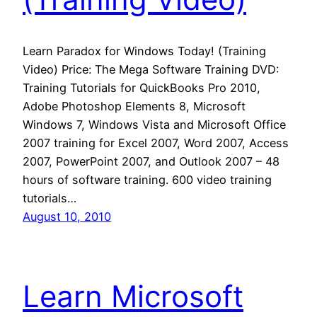
Learn Paradox for Windows Today! (Training
Video) Price: The Mega Software Training DVD:
Training Tutorials for QuickBooks Pro 2010,
Adobe Photoshop Elements 8, Microsoft
Windows 7, Windows Vista and Microsoft Office
2007 training for Excel 2007, Word 2007, Access
2007, PowerPoint 2007, and Outlook 2007 – 48
hours of software training. 600 video training
tutorials…
August 10, 2010
Learn Microsoft