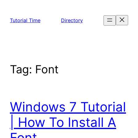
Skip
to
Tutorial Time
Directory
content
Tag:
Font
Windows 7 Tutorial
| How To Install A
Font