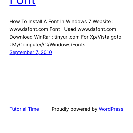
How To Install A Font In Windows 7 Website :
www.dafont.com Font I Used www.dafont.com
Download WinRar : tinyurl.com For Xp/Vista goto
: MyComputer/C:/Windows/Fonts
September 7, 2010
Tutorial Time
Proudly powered by
WordPress