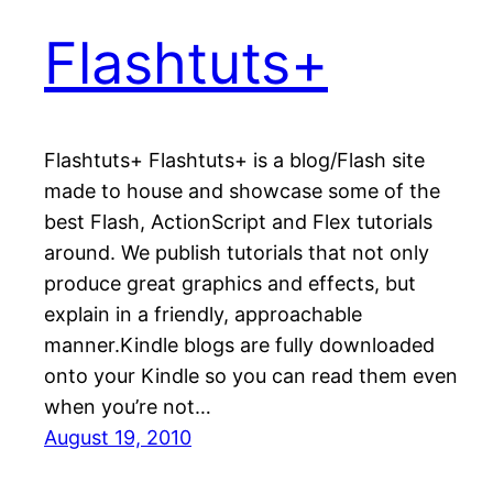
Flashtuts+
Flashtuts+ Flashtuts+ is a blog/Flash site
made to house and showcase some of the
best Flash, ActionScript and Flex tutorials
around. We publish tutorials that not only
produce great graphics and effects, but
explain in a friendly, approachable
manner.Kindle blogs are fully downloaded
onto your Kindle so you can read them even
when you’re not…
August 19, 2010