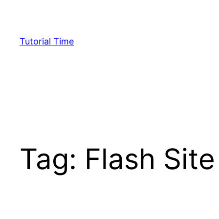
Skip
to
content
Tutorial Time
Tag:
Flash Site