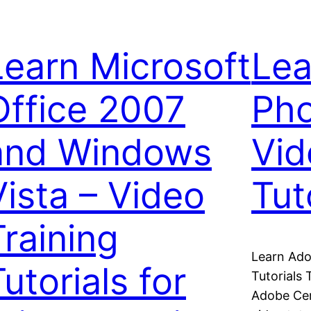
Learn Microsoft
Lea
Office 2007
Ph
and Windows
Vid
Vista – Video
Tut
Training
Learn Ado
utorials for
Tutorials 
Adobe Cer