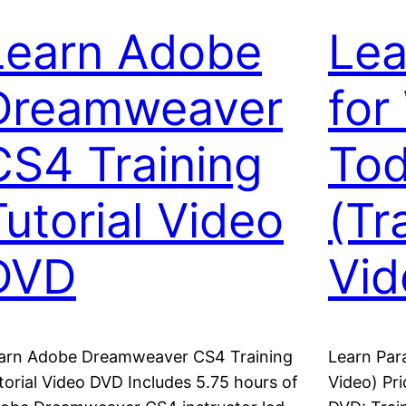
Learn Adobe
Lea
Dreamweaver
for
CS4 Training
Tod
Tutorial Video
(Tr
DVD
Vid
arn Adobe Dreamweaver CS4 Training
Learn Par
torial Video DVD Includes 5.75 hours of
Video) Pr