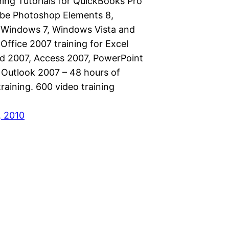
ning Tutorials for QuickBooks Pro
be Photoshop Elements 8,
 Windows 7, Windows Vista and
Office 2007 training for Excel
d 2007, Access 2007, PowerPoint
 Outlook 2007 – 48 hours of
raining. 600 video training
, 2010