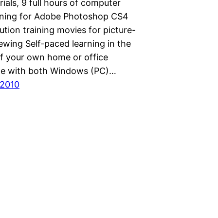
rials, 9 full hours of computer
ining for Adobe Photoshop CS4
ution training movies for picture-
ewing Self-paced learning in the
f your own home or office
le with both Windows (PC)…
 2010