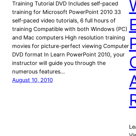
Training Tutorial DVD Includes self-paced
training for Microsoft PowerPoint 2010 33
self-paced video tutorials, 6 full hours of
training Compatible with both Windows (PC)
and Mac computers High resolution training
movies for picture-perfect viewing Computer
DVD format In Learn PowerPoint 2010, your
instructor will guide you through the
numerous features…
August 10, 2010
Le
Vi