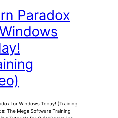
rn Paradox
 Windows
ay!
aining
eo)
adox for Windows Today! (Training
ice: The Mega Software Training