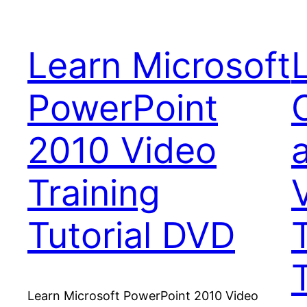
Learn Microsoft
PowerPoint
2010 Video
Training
Tutorial DVD
T
Learn Microsoft PowerPoint 2010 Video