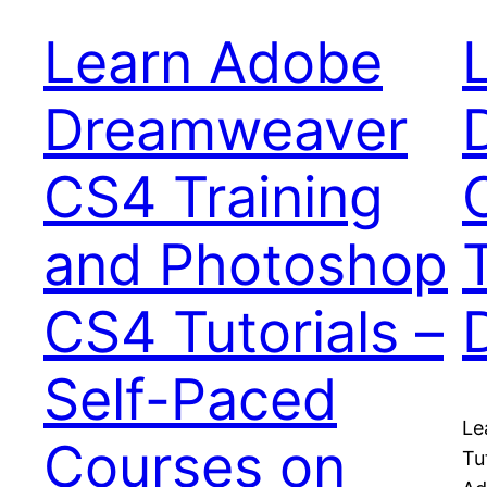
Learn Adobe
Dreamweaver
CS4 Training
and Photoshop
CS4 Tutorials –
Self-Paced
Le
Courses on
Tu