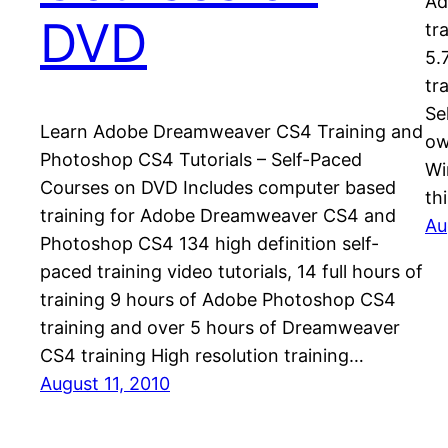
Ad
DVD
tr
5.
tr
Se
Learn Adobe Dreamweaver CS4 Training and
ow
Photoshop CS4 Tutorials – Self-Paced
Wi
Courses on DVD Includes computer based
th
training for Adobe Dreamweaver CS4 and
Au
Photoshop CS4 134 high definition self-
paced training video tutorials, 14 full hours of
training 9 hours of Adobe Photoshop CS4
training and over 5 hours of Dreamweaver
CS4 training High resolution training…
August 11, 2010