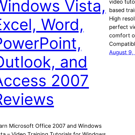
Windows Vista,
video tuto
based tra
Excel, Word,
High resol
perfect vi
comfort o
PowerPoint,
Compatib
August 9,
Outlook, and
Access 2007
Reviews
arn Microsoft Office 2007 and Windows
sta – Video Training Tutorials for Windows