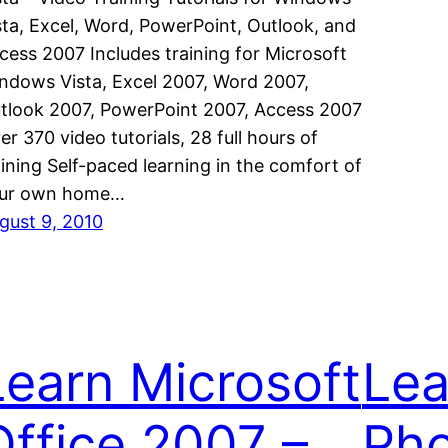
sta, Excel, Word, PowerPoint, Outlook, and
cess 2007 Includes training for Microsoft
ndows Vista, Excel 2007, Word 2007,
tlook 2007, PowerPoint 2007, Access 2007
er 370 video tutorials, 28 full hours of
aining Self-paced learning in the comfort of
ur own home…
gust 9, 2010
Learn Microsoft
Lea
Office 2007 –
Ph