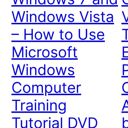
Windows Vista
– How to Use
T
Microsoft
Windows
Computer
Training
Tutorial DVD