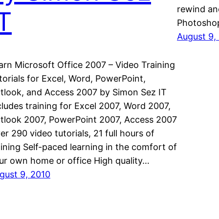
rewind an
IT
Photoshop
August 9,
arn Microsoft Office 2007 – Video Training
torials for Excel, Word, PowerPoint,
tlook, and Access 2007 by Simon Sez IT
cludes training for Excel 2007, Word 2007,
tlook 2007, PowerPoint 2007, Access 2007
er 290 video tutorials, 21 full hours of
aining Self-paced learning in the comfort of
ur own home or office High quality…
gust 9, 2010