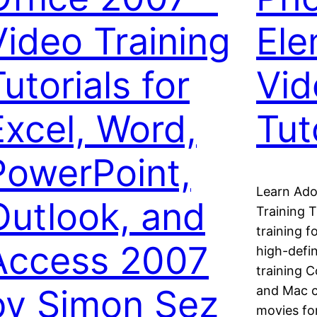
Video Training
Ele
utorials for
Vid
Excel, Word,
Tut
PowerPoint,
Learn Ado
Outlook, and
Training 
training 
Access 2007
high-defin
training 
by Simon Sez
and Mac c
movies fo