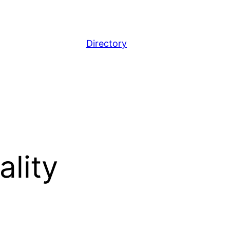
Directory
ality