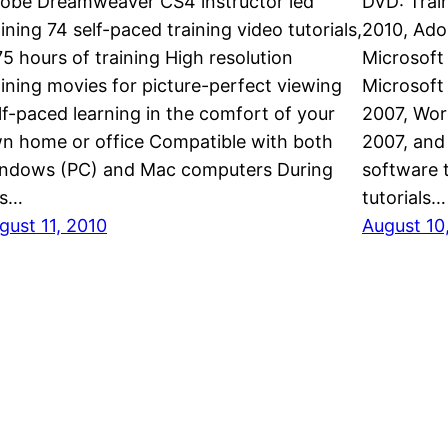
obe Dreamweaver CS4 instructor led
DVD: Trai
aining 74 self-paced training video tutorials,
2010, Ado
75 hours of training High resolution
Microsoft
aining movies for picture-perfect viewing
Microsoft 
lf-paced learning in the comfort of your
2007, Wor
n home or office Compatible with both
2007, and
ndows (PC) and Mac computers During
software t
is…
tutorials…
gust 11, 2010
August 10