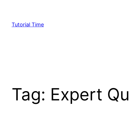
Skip
to
content
Tutorial Time
Tag:
Expert Qu