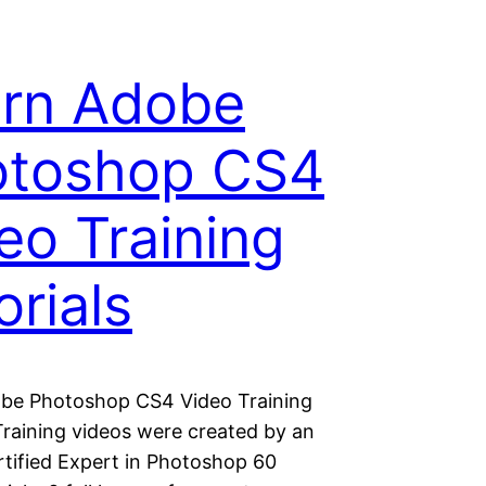
rn Adobe
otoshop CS4
eo Training
orials
be Photoshop CS4 Video Training
Training videos were created by an
tified Expert in Photoshop 60