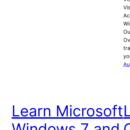
Vi
Ac
Wi
Ou
Ov
tr
yo
Au
Learn Microsoft
Windows 7 and