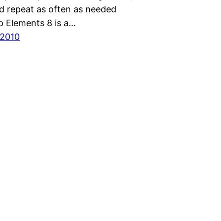
d repeat as often as needed
 Elements 8 is a…
 2010