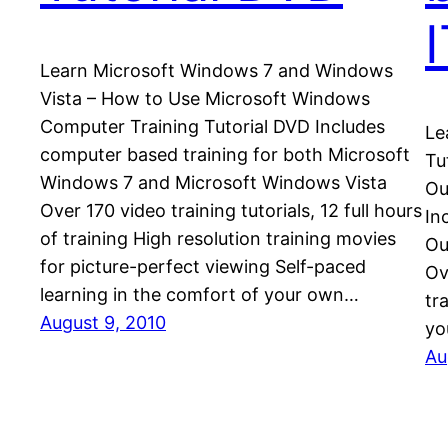
Learn Microsoft Windows 7 and Windows
Vista – How to Use Microsoft Windows
Computer Training Tutorial DVD Includes
Le
computer based training for both Microsoft
Tu
Windows 7 and Microsoft Windows Vista
Ou
Over 170 video training tutorials, 12 full hours
In
of training High resolution training movies
Ou
for picture-perfect viewing Self-paced
Ov
learning in the comfort of your own…
tr
August 9, 2010
yo
Au