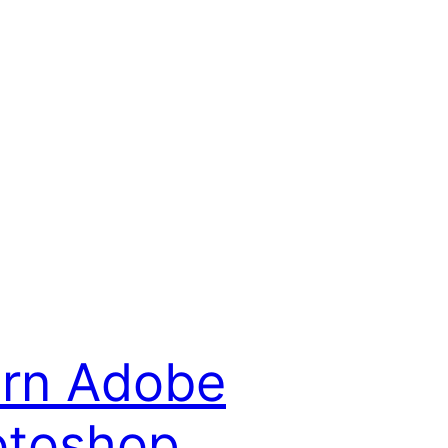
rn Adobe
otoshop