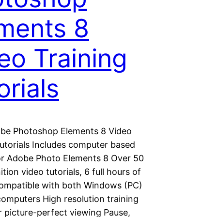
ments 8
eo Training
orials
be Photoshop Elements 8 Video
Tutorials Includes computer based
for Adobe Photo Elements 8 Over 50
ition video tutorials, 6 full hours of
Compatible with both Windows (PC)
omputers High resolution training
r picture-perfect viewing Pause,