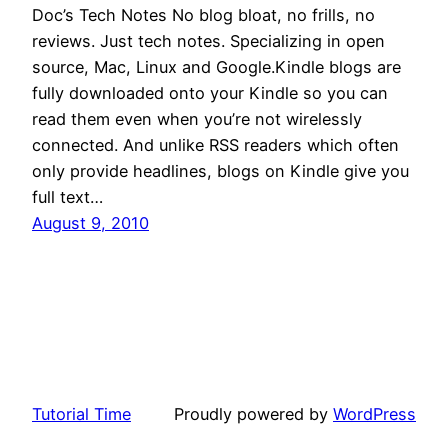
Doc’s Tech Notes No blog bloat, no frills, no
reviews. Just tech notes. Specializing in open
source, Mac, Linux and Google.Kindle blogs are
fully downloaded onto your Kindle so you can
read them even when you’re not wirelessly
connected. And unlike RSS readers which often
only provide headlines, blogs on Kindle give you
full text…
August 9, 2010
Tutorial Time
Proudly powered by
WordPress