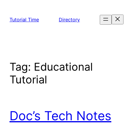
Skip
to
Tutorial Time
Directory
content
Tag:
Educational
Tutorial
Doc’s Tech Notes