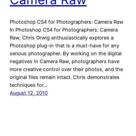
Photoshop CS4 for Photographers: Camera Raw
In Photoshop CS4 for Photographers: Camera
Raw, Chris Orwig enthusiastically explores a
Photoshop plug-in that is a must-have for any
serious photographer. By working on the digital
negatives in Camera Raw, photographers have
more creative control over their photos, and the
original files remain intact. Chris demonstrates
techniques for…
August 12, 2010