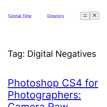
Skip
to
Tutorial Time
Directory
content
Tag:
Digital Negatives
Photoshop CS4 for
Photographers:
Camera Raw