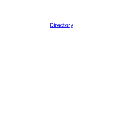
Directory