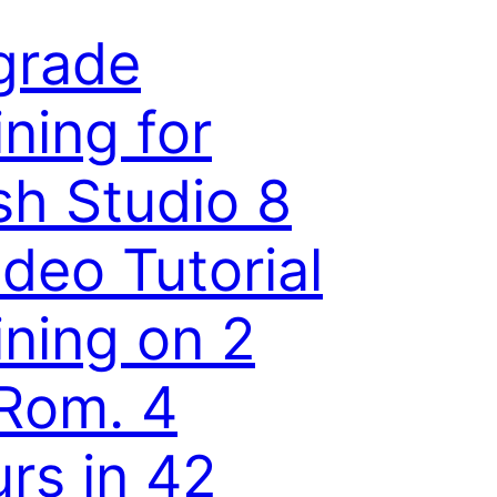
grade
ining for
sh Studio 8
ideo Tutorial
ining on 2
Rom. 4
rs in 42