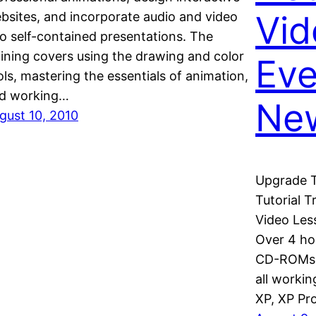
Vid
bsites, and incorporate audio and video
to self-contained presentations. The
aining covers using the drawing and color
Eve
ols, mastering the essentials of animation,
d working…
New
gust 10, 2010
Upgrade Tr
Tutorial 
Video Les
Over 4 ho
CD-ROMs 4
all worki
XP, XP Pr