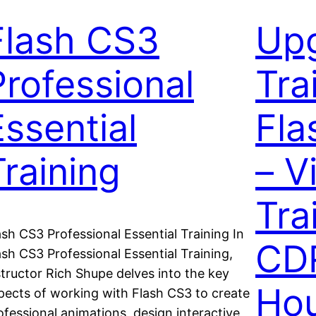
Flash CS3
Up
Professional
Tra
Essential
Fla
Training
– V
Tra
ash CS3 Professional Essential Training In
CD
ash CS3 Professional Essential Training,
structor Rich Shupe delves into the key
Hou
pects of working with Flash CS3 to create
ofessional animations, design interactive