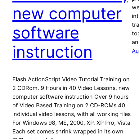
new computer
we
in
tr
software
to
an
instruction
Au
Flash ActionScript Video Tutorial Training on
2 CDRom. 9 Hours in 40 Video Lessons, new
computer software instruction Over 9 hours
of Video Based Training on 2 CD-ROMs 40
individual video lessons, with all working files
For Windows 98, ME, 2000, XP, XP Pro, Vista
Each set comes shrink wrapped in its own