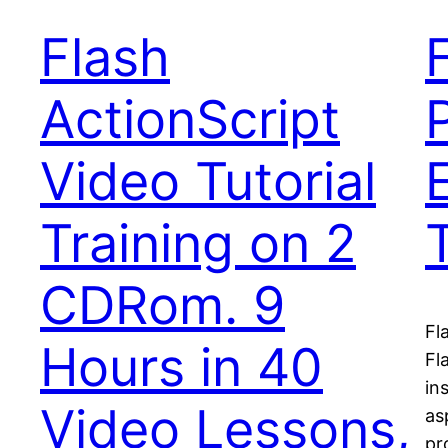
Flash
ActionScript
Video Tutorial
Training on 2
CDRom. 9
Fl
Hours in 40
Fl
in
Video Lessons,
as
pr