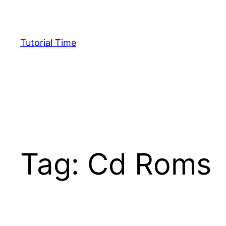
Skip
to
content
Tutorial Time
Tag:
Cd Roms