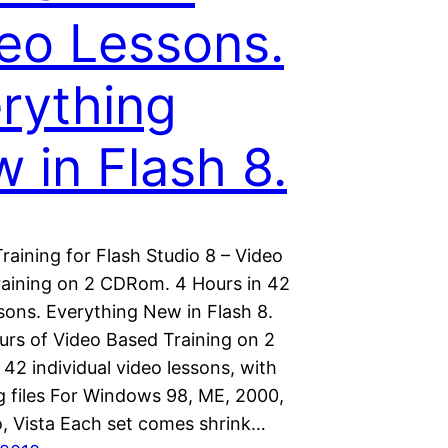
eo Lessons.
rything
 in Flash 8.
aining for Flash Studio 8 – Video
Training on 2 CDRom. 4 Hours in 42
sons. Everything New in Flash 8.
urs of Video Based Training on 2
2 individual video lessons, with
ng files For Windows 98, ME, 2000,
o, Vista Each set comes shrink…