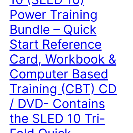
Power Training
Bundle – Quick
Start Reference
Card, Workbook &
Computer Based
Training (CBT) CD
/ DVD- Contains
the SLED 10 Tri-