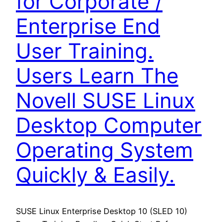
for Corporate /
Enterprise End
User Training.
Users Learn The
Novell SUSE Linux
Desktop Computer
Operating System
Quickly & Easily.
SUSE Linux Enterprise Desktop 10 (SLED 10)