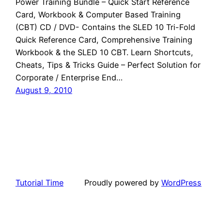
Power Training Bundle – Quick Start Reference
Card, Workbook & Computer Based Training
(CBT) CD / DVD- Contains the SLED 10 Tri-Fold
Quick Reference Card, Comprehensive Training
Workbook & the SLED 10 CBT. Learn Shortcuts,
Cheats, Tips & Tricks Guide – Perfect Solution for
Corporate / Enterprise End…
August 9, 2010
Tutorial Time
Proudly powered by
WordPress