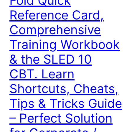
Fold Quick
Reference Card,
Comprehensive
Training Workbook
& the SLED 10
CBT. Learn
Shortcuts, Cheats,
Tips & Tricks Guide
– Perfect Solution