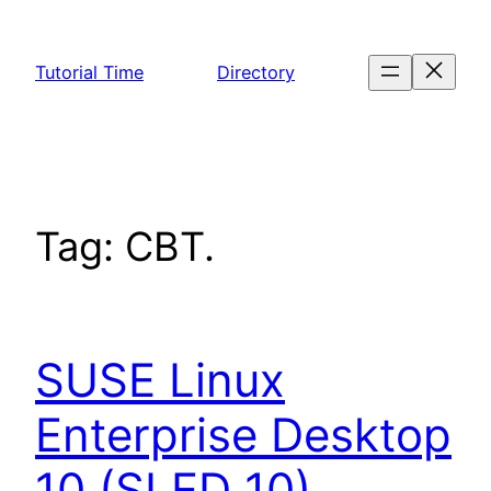
Skip
to
Tutorial Time
Directory
content
Tag:
CBT.
SUSE Linux
Enterprise Desktop
10 (SLED 10)