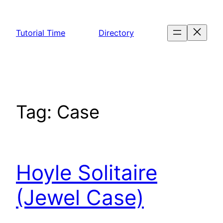
Skip
to
Tutorial Time
Directory
content
Tag:
Case
Hoyle Solitaire
(Jewel Case)