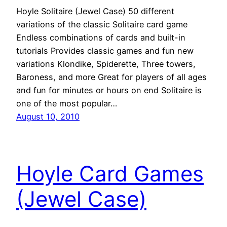
Hoyle Solitaire (Jewel Case) 50 different
variations of the classic Solitaire card game
Endless combinations of cards and built-in
tutorials Provides classic games and fun new
variations Klondike, Spiderette, Three towers,
Baroness, and more Great for players of all ages
and fun for minutes or hours on end Solitaire is
one of the most popular…
August 10, 2010
Hoyle Card Games
(Jewel Case)