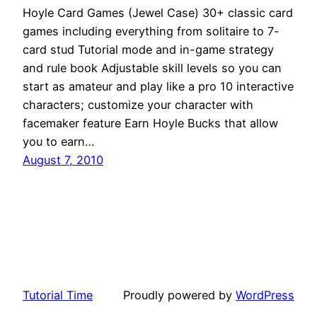
Hoyle Card Games (Jewel Case) 30+ classic card
games including everything from solitaire to 7-
card stud Tutorial mode and in-game strategy
and rule book Adjustable skill levels so you can
start as amateur and play like a pro 10 interactive
characters; customize your character with
facemaker feature Earn Hoyle Bucks that allow
you to earn…
August 7, 2010
Tutorial Time
Proudly powered by
WordPress