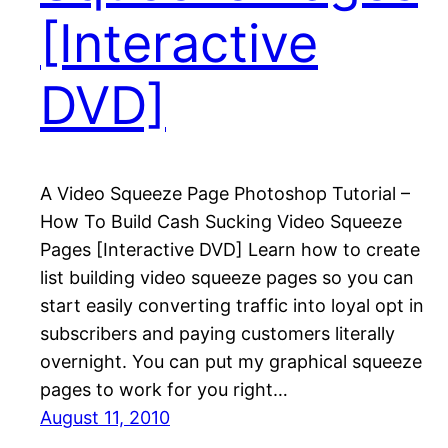
[Interactive
DVD]
A Video Squeeze Page Photoshop Tutorial –
How To Build Cash Sucking Video Squeeze
Pages [Interactive DVD] Learn how to create
list building video squeeze pages so you can
start easily converting traffic into loyal opt in
subscribers and paying customers literally
overnight. You can put my graphical squeeze
pages to work for you right…
August 11, 2010