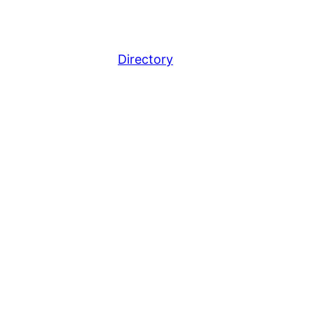
Directory