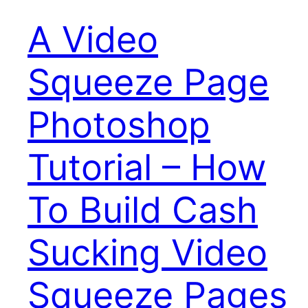
A Video
Squeeze Page
Photoshop
Tutorial – How
To Build Cash
Sucking Video
Squeeze Pages