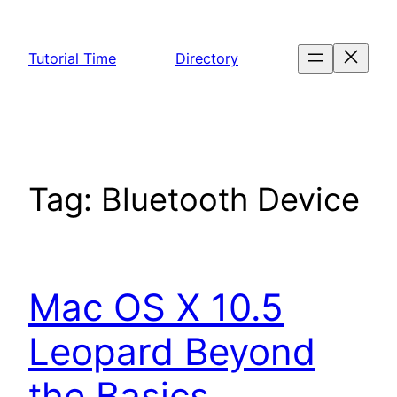
Skip
to
Tutorial Time
Directory
content
Tag:
Bluetooth Device
Mac OS X 10.5
Leopard Beyond
the Basics