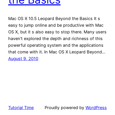
Mac OS X 10.5 Leopard Beyond the Basics It s
easy to jump online and be productive with Mac
OS X, but it s also easy to stop there. Many users
haven’t explored the depth and richness of this
powerful operating system and the applications
that come with it. In Mac OS X Leopard Beyond…
August 9, 2010
Tutorial Time
Proudly powered by
WordPress