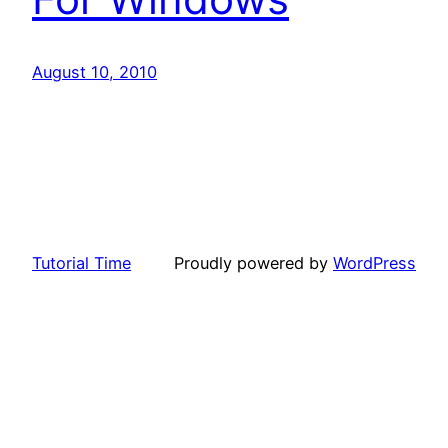
August 10, 2010
Tutorial Time
Proudly powered by
WordPress