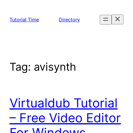
Skip
to
Tutorial Time
Directory
content
Tag:
avisynth
Virtualdub Tutorial
– Free Video Editor
For Windows