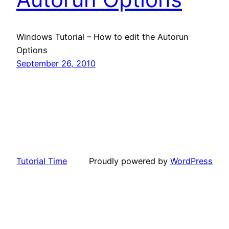
Windows Tutorial – How to edit the Autorun
Options
September 26, 2010
Tutorial Time
Proudly powered by
WordPress