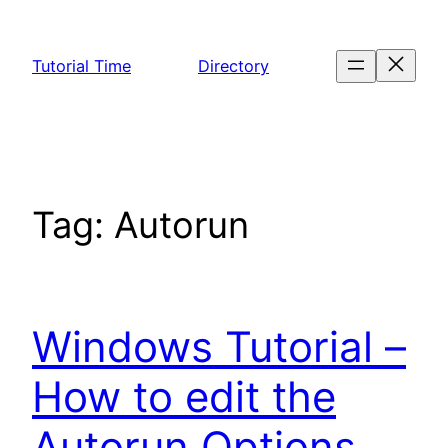
Skip
to
Tutorial Time
Directory
content
Tag:
Autorun
Windows Tutorial –
How to edit the
Autorun Options