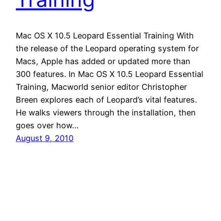
Mac OS X 10.5 Leopard Essential Training With
the release of the Leopard operating system for
Macs, Apple has added or updated more than
300 features. In Mac OS X 10.5 Leopard Essential
Training, Macworld senior editor Christopher
Breen explores each of Leopard’s vital features.
He walks viewers through the installation, then
goes over how…
August 9, 2010