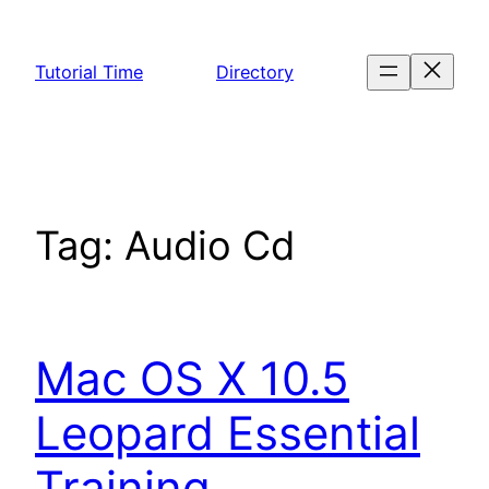
Skip
to
Tutorial Time
Directory
content
Tag:
Audio Cd
Mac OS X 10.5
Leopard Essential
Training