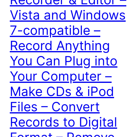
Vista and Windows
7-compatible –
Record Anything
You Can Plug into
Your Computer –
Make CDs & iPod
Files – Convert
Records to Digital