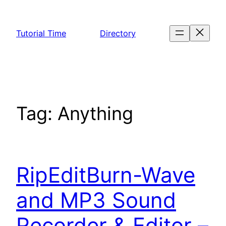
Skip
to
Tutorial Time
Directory
content
Tag:
Anything
RipEditBurn-Wave
and MP3 Sound
Recorder & Editor –