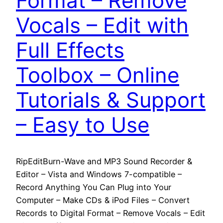
Format – Remove
Vocals – Edit with
Full Effects
Toolbox – Online
Tutorials & Support
– Easy to Use
RipEditBurn-Wave and MP3 Sound Recorder &
Editor – Vista and Windows 7-compatible –
Record Anything You Can Plug into Your
Computer – Make CDs & iPod Files – Convert
Records to Digital Format – Remove Vocals – Edit