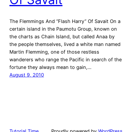
The Flemmings And “Flash Harry” Of Savait On a
certain island in the Paumotu Group, known on
the charts as Chain Island, but called Anaa by
the people themselves, lived a white man named
Martin Flemming, one of those restless
wanderers who range the Pacific in search of the
fortune they always mean to gain,…
August 9, 2010
Tutorial Time
Proudly powered by
WordPress