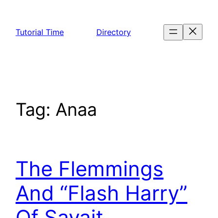
Skip
to
Tutorial Time
Directory
content
Tag:
Anaa
The Flemmings
And “Flash Harry”
Of Savait