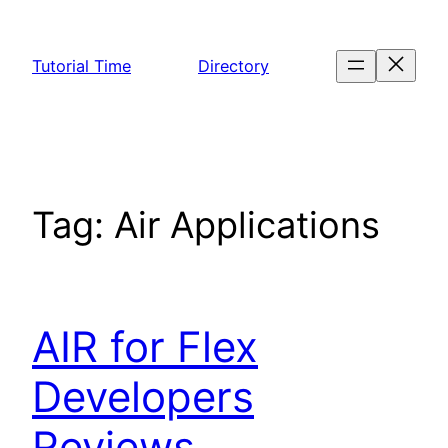
Skip
to
Tutorial Time
Directory
content
Tag:
Air Applications
AIR for Flex
Developers
Reviews