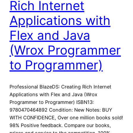
Rich Internet
Applications with
Flex and Java
(Wrox Programmer
to Programmer)
Professional BlazeDS: Creating Rich Internet
Applications with Flex and Java (Wrox
Programmer to Programmer) ISBN13:
9780470464892 Condition: New Notes: BUY
WITH CONFIDENCE, Over one million books sold!
98% Positive feedback. Compare our books,
prices and service to the competition. 100%