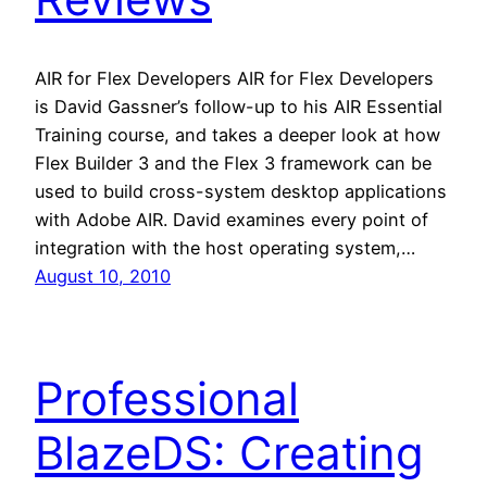
AIR for Flex Developers AIR for Flex Developers
is David Gassner’s follow-up to his AIR Essential
Training course, and takes a deeper look at how
Flex Builder 3 and the Flex 3 framework can be
used to build cross-system desktop applications
with Adobe AIR. David examines every point of
integration with the host operating system,…
August 10, 2010
Professional
BlazeDS: Creating