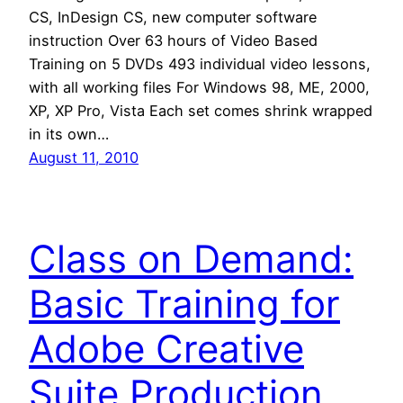
CS, InDesign CS, new computer software
instruction Over 63 hours of Video Based
Training on 5 DVDs 493 individual video lessons,
with all working files For Windows 98, ME, 2000,
XP, XP Pro, Vista Each set comes shrink wrapped
in its own…
August 11, 2010
Class on Demand:
Basic Training for
Adobe Creative
Suite Production