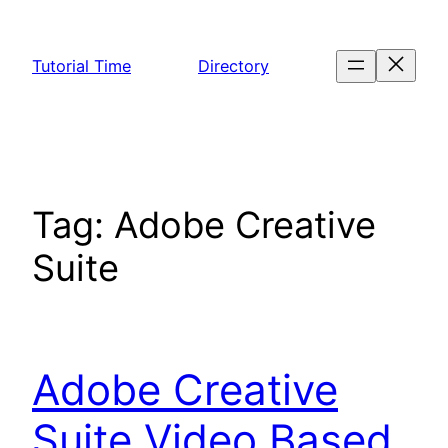
Skip
to
Tutorial Time
Directory
content
Tag:
Adobe Creative
Suite
Adobe Creative
Suite Video Based