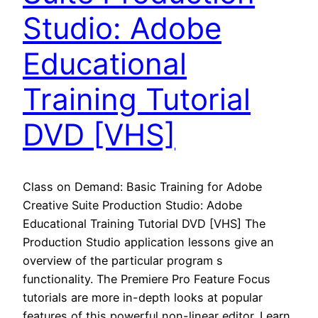
Studio: Adobe
Educational
Training Tutorial
DVD [VHS]
Class on Demand: Basic Training for Adobe
Creative Suite Production Studio: Adobe
Educational Training Tutorial DVD [VHS] The
Production Studio application lessons give an
overview of the particular program s
functionality. The Premiere Pro Feature Focus
tutorials are more in-depth looks at popular
features of this powerful non-linear editor. Learn