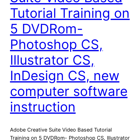
Tutorial Training on
5 DVDRom-
Photoshop CS,
Illustrator CS,
InDesign CS, new
computer software
instruction
Adobe Creative Suite Video Based Tutorial
Training on 5 DVDRom- Photoshop CS, Illustrator