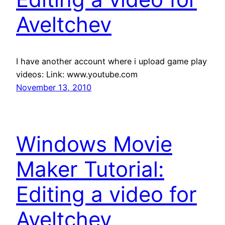
Aveltchev
I have another account where i upload game play
videos: Link: www.youtube.com
November 13, 2010
Windows Movie
Maker Tutorial:
Editing a video for
Aveltchev