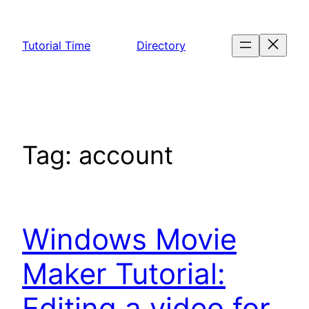
Skip
to
Tutorial Time
Directory
content
Tag:
account
Windows Movie
Maker Tutorial:
Editing a video for