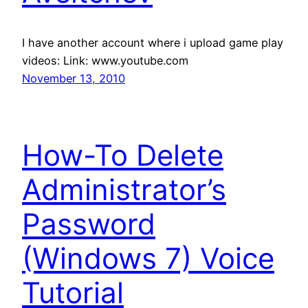
I have another account where i upload game play
videos: Link: www.youtube.com
November 13, 2010
How-To Delete
Administrator’s
Password
(Windows 7) Voice
Tutorial