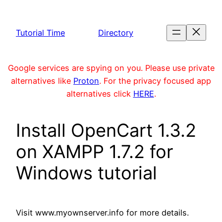
Skip
to
Tutorial Time
Directory
content
Google services are spying on you. Please use private
alternatives like
Proton
. For the privacy focused app
alternatives click
HERE
.
Install OpenCart 1.3.2
on XAMPP 1.7.2 for
Windows tutorial
Visit www.myownserver.info for more details.