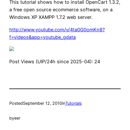
This tutorial shows how to install OpenCart 1.3.2,
a free open source ecommerce software, on a
Windows XP XAMPP 1.7.2 web server.
http://www.youtube.com/v/4ta0G0omKn8?
f=videos&app=youtube_gdata
Post Views (UIP/24h since 2025-04):
24
Posted
September 12, 2010
in
Tutorials
by
eer