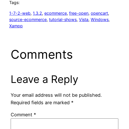
Tags:
1-7-2-web
, 
1.3.2
, 
ecommerce
, 
free-open
, 
opencart
, 
source-ecommerce
, 
tutorial-shows
, 
Vista
, 
Windows
, 
Xampp
Comments
Leave a Reply
Your email address will not be published.
Required fields are marked
*
Comment
*