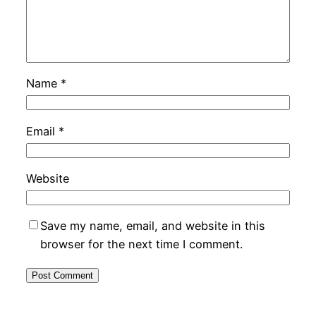
Name
*
Email
*
Website
Save my name, email, and website in this
browser for the next time I comment.