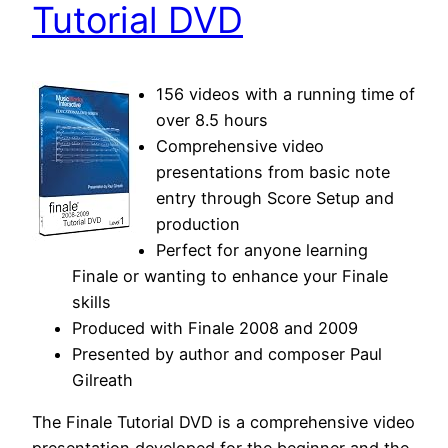
Tutorial DVD
156 videos with a running time of
over 8.5 hours
Comprehensive video
presentations from basic note
entry through Score Setup and
production
Perfect for anyone learning
Finale or wanting to enhance your Finale
skills
Produced with Finale 2008 and 2009
Presented by author and composer Paul
Gilreath
The Finale Tutorial DVD is a comprehensive video