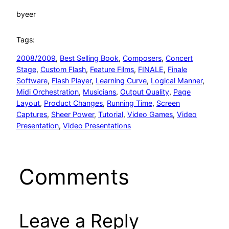
by
eer
Tags:
2008/2009
, 
Best Selling Book
, 
Composers
, 
Concert
Stage
, 
Custom Flash
, 
Feature Films
, 
FINALE
, 
Finale
Software
, 
Flash Player
, 
Learning Curve
, 
Logical Manner
, 
Midi Orchestration
, 
Musicians
, 
Output Quality
, 
Page
Layout
, 
Product Changes
, 
Running Time
, 
Screen
Captures
, 
Sheer Power
, 
Tutorial
, 
Video Games
, 
Video
Presentation
, 
Video Presentations
Comments
Leave a Reply