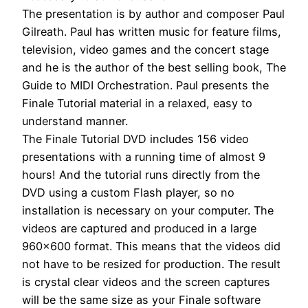
The presentation is by author and composer Paul
Gilreath. Paul has written music for feature films,
television, video games and the concert stage
and he is the author of the best selling book, The
Guide to MIDI Orchestration. Paul presents the
Finale Tutorial material in a relaxed, easy to
understand manner.
The Finale Tutorial DVD includes 156 video
presentations with a running time of almost 9
hours! And the tutorial runs directly from the
DVD using a custom Flash player, so no
installation is necessary on your computer. The
videos are captured and produced in a large
960×600 format. This means that the videos did
not have to be resized for production. The result
is crystal clear videos and the screen captures
will be the same size as your Finale software