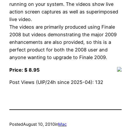
running on your system. The videos show live
action screen captures as well as superimposed
live video.
The videos are primarily produced using Finale
2008 but videos demonstrating the major 2009
enhancements are also provided, so this is a
perfect product for both the 2008 user and
anyone wanting to upgrade to Finale 2009.
Price: $ 8.95
Post Views (UIP/24h since 2025-04):
132
Posted
August 10, 2010
in
Mac