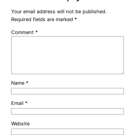
Your email address will not be published.
Required fields are marked
*
Comment
*
Name
*
Email
*
Website