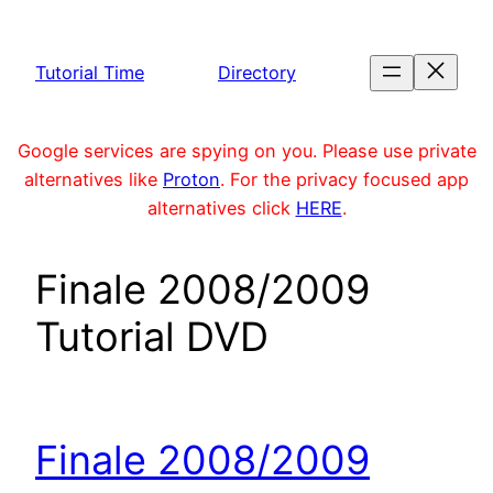
Skip
to
Tutorial Time
Directory
content
Google services are spying on you. Please use private
alternatives like
Proton
. For the privacy focused app
alternatives click
HERE
.
Finale 2008/2009
Tutorial DVD
Finale 2008/2009