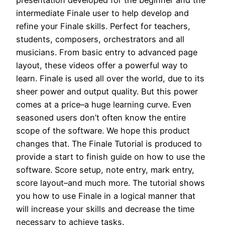
presentation developed for the beginner and the
intermediate Finale user to help develop and
refine your Finale skills. Perfect for teachers,
students, composers, orchestrators and all
musicians. From basic entry to advanced page
layout, these videos offer a powerful way to
learn. Finale is used all over the world, due to its
sheer power and output quality. But this power
comes at a price–a huge learning curve. Even
seasoned users don’t often know the entire
scope of the software. We hope this product
changes that. The Finale Tutorial is produced to
provide a start to finish guide on how to use the
software. Score setup, note entry, mark entry,
score layout–and much more. The tutorial shows
you how to use Finale in a logical manner that
will increase your skills and decrease the time
necessary to achieve tasks.