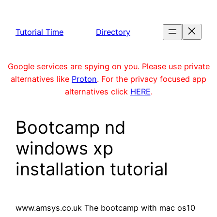
Skip
to
Tutorial Time
Directory
content
Google services are spying on you. Please use private
alternatives like
Proton
. For the privacy focused app
alternatives click
HERE
.
Bootcamp nd
windows xp
installation tutorial
www.amsys.co.uk The bootcamp with mac os10