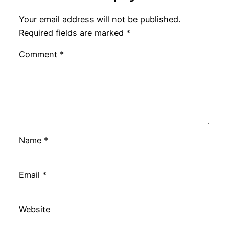
Your email address will not be published.
Required fields are marked
*
Comment
*
Name
*
Email
*
Website