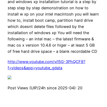
and windows xp installation tutorial is a step by
step step by step demonstration on how to
install w xp on your intel macintosh you will learn
how to, install boot camp, partition hard drive
which doesnt delete files followed by the
installation of windows xp You will need the
following – an intel mac – the latest firmware &
mac os x version 10.4.6 or higer – at least 5 GB
of free hard drive space – a blank recordable CD
http://www.youtube.com/v/I5G-3PhQCF8?
f=videos&app=youtube_gdata
Post Views (UIP/24h since 2025-04):
20