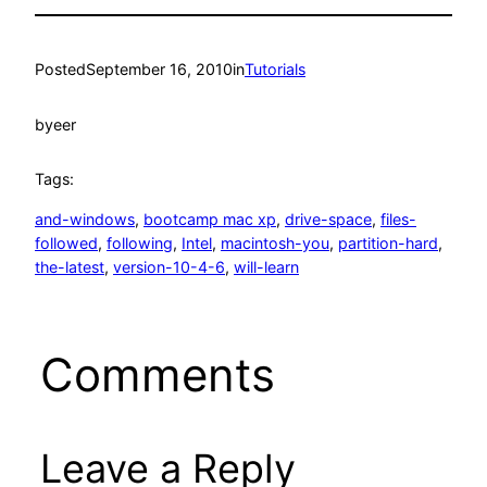
Posted
September 16, 2010
in
Tutorials
by
eer
Tags:
and-windows
, 
bootcamp mac xp
, 
drive-space
, 
files-
followed
, 
following
, 
Intel
, 
macintosh-you
, 
partition-hard
, 
the-latest
, 
version-10-4-6
, 
will-learn
Comments
Leave a Reply