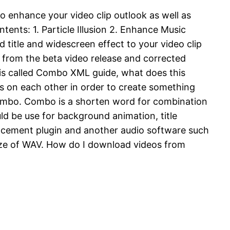
 to enhance your video clip outlook as well as
ents: 1. Particle Illusion 2. Enhance Music
 title and widescreen effect to your video clip
gs from the beta video release and corrected
de is called Combo XML guide, what does this
cts on each other in order to create something
combo. Combo is a shorten word for combination
ould be use for background animation, title
ncement plugin and another audio software such
size of WAV. How do I download videos from