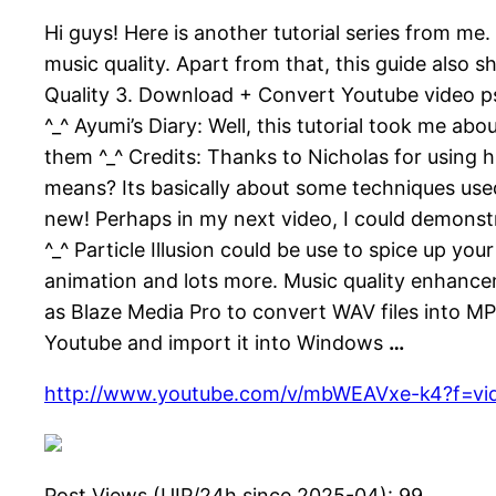
Hi guys! Here is another tutorial series from me. 
music quality. Apart from that, this guide also
Quality 3. Download + Convert Youtube video ps t
^_^ Ayumi’s Diary: Well, this tutorial took me a
them ^_^ Credits: Thanks to Nicholas for using h
means? Its basically about some techniques used 
new! Perhaps in my next video, I could demons
^_^ Particle Illusion could be use to spice up yo
animation and lots more. Music quality enhanc
as Blaze Media Pro to convert WAV files into MP
Youtube and import it into Windows
…
http://www.youtube.com/v/mbWEAVxe-k4?f=vi
Post Views (UIP/24h since 2025-04):
99