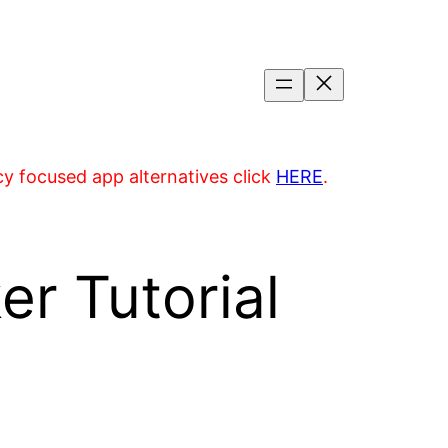
acy focused app alternatives click
HERE
.
r Tutorial