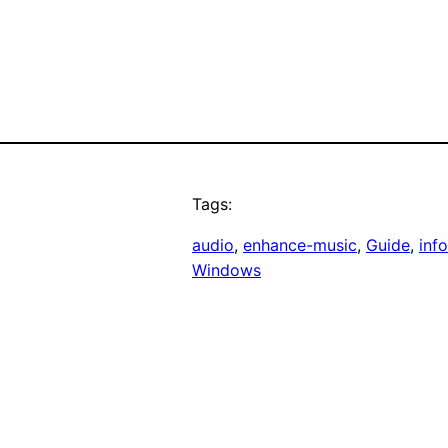
Tags:
audio
, 
enhance-music
, 
Guide
, 
inf
Windows