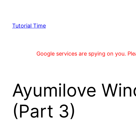
Skip
to
content
Tutorial Time
Google services are spying on you. Plea
Ayumilove Win
(Part 3)