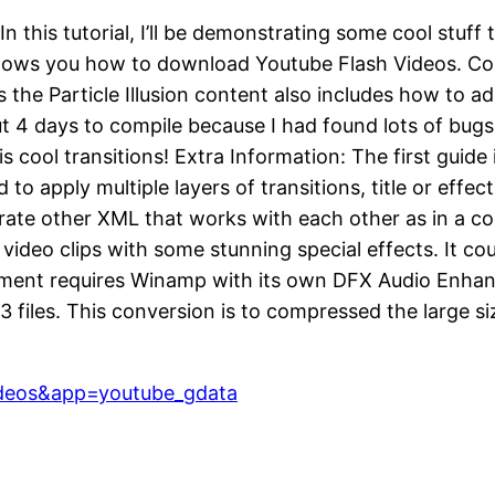
In this tutorial, I’ll be demonstrating some cool stuff
 shows you how to download Youtube Flash Videos. Cont
he Particle Illusion content also includes how to add
bout 4 days to compile because I had found lots of bu
is cool transitions! Extra Information: The first gui
to apply multiple layers of transitions, title or effe
trate other XML that works with each other as in a 
ur video clips with some stunning special effects. It c
ement requires Winamp with its own DFX Audio Enha
3 files. This conversion is to compressed the large 
deos&app=youtube_gdata