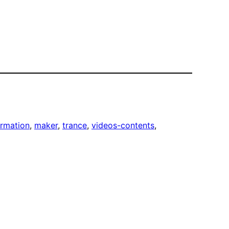
ormation
, 
maker
, 
trance
, 
videos-contents
, 