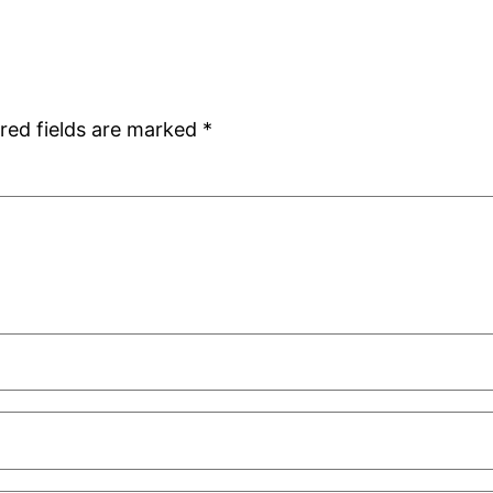
red fields are marked
*