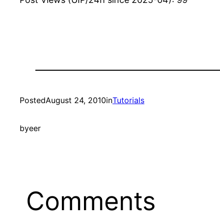
Posted
August 24, 2010
in
Tutorials
by
eer
Comments