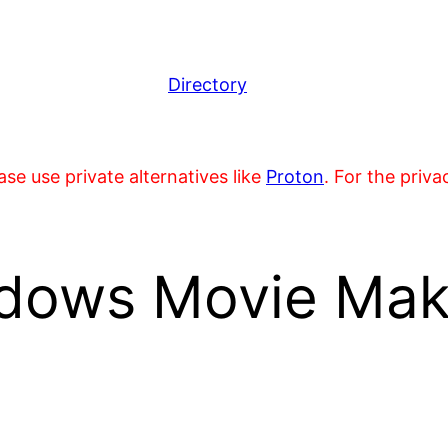
Directory
se use private alternatives like
Proton
. For the priv
dows Movie Make