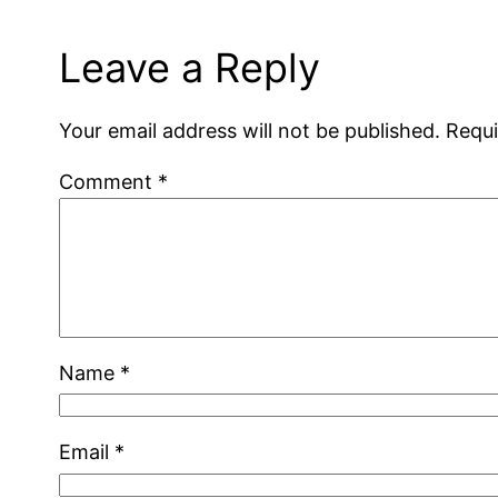
Leave a Reply
Your email address will not be published.
Requi
Comment
*
Name
*
Email
*