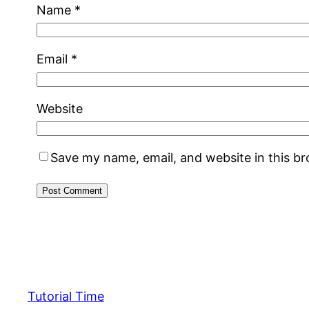
Name
*
Email
*
Website
Save my name, email, and website in this b
Tutorial Time