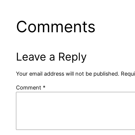
Comments
Leave a Reply
Your email address will not be published.
Requi
Comment
*