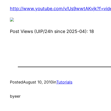
http://www.youtube.com/v/Us9wwtAKvjk?f=vi
Post Views (UIP/24h since 2025-04):
18
Posted
August 10, 2010
in
Tutorials
by
eer