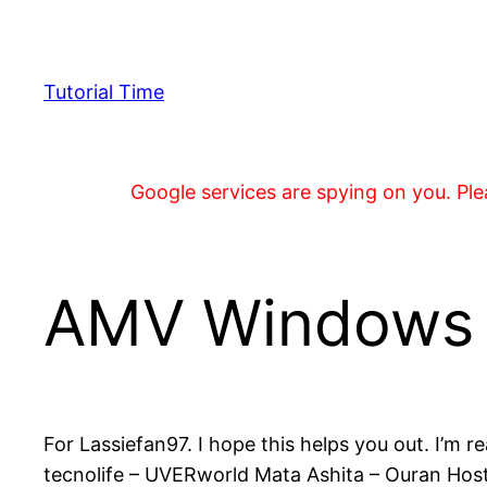
Skip
to
content
Tutorial Time
Google services are spying on you. Plea
AMV Windows M
For Lassiefan97. I hope this helps you out. I’m r
tecnolife – UVERworld Mata Ashita – Ouran Hos