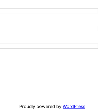
Proudly powered by
WordPress