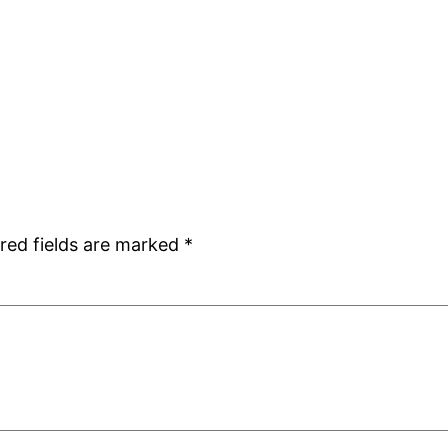
red fields are marked
*