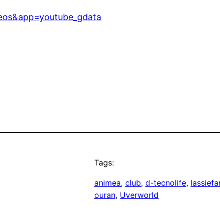
deos&app=youtube_gdata
Tags:
animea
, 
club
, 
d-tecnolife
, 
lassief
ouran
, 
Uverworld