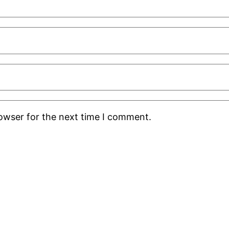
rowser for the next time I comment.