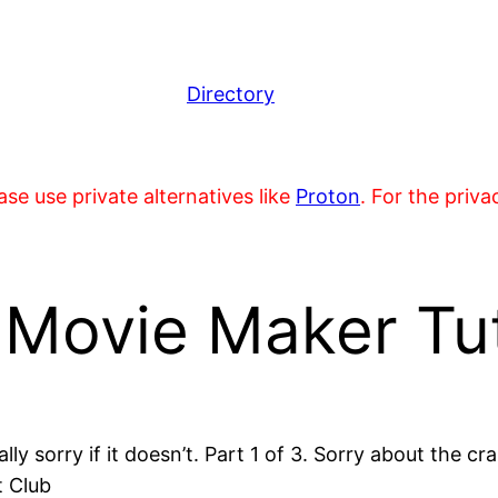
Directory
se use private alternatives like
Proton
. For the priv
ovie Maker Tuto
eally sorry if it doesn’t. Part 1 of 3. Sorry about the
t Club