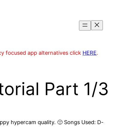
acy focused app alternatives click
HERE
.
rial Part 1/3
 crappy hypercam quality. 🙁 Songs Used: D-